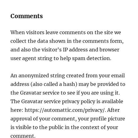
Comments
When visitors leave comments on the site we
collect the data shown in the comments form,
and also the visitor’s IP address and browser
user agent string to help spam detection.
An anonymized string created from your email
address (also called a hash) may be provided to
the Gravatar service to see if you are using it.
The Gravatar service privacy policy is available
here: https://automattic.com/privacy/. After
approval of your comment, your profile picture
is visible to the public in the context of your
comment.