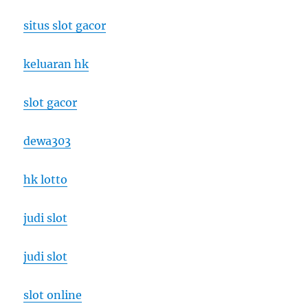
situs slot gacor
keluaran hk
slot gacor
dewa303
hk lotto
judi slot
judi slot
slot online