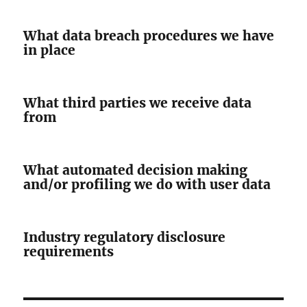
What data breach procedures we have
in place
What third parties we receive data
from
What automated decision making
and/or profiling we do with user data
Industry regulatory disclosure
requirements