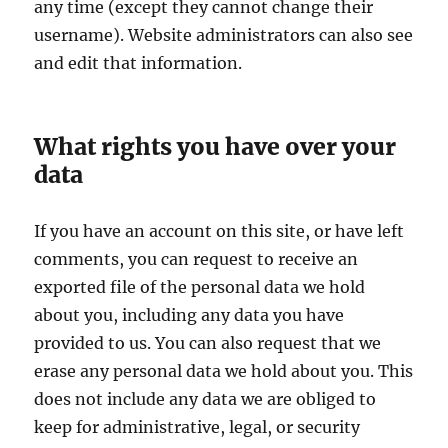
any time (except they cannot change their
username). Website administrators can also see
and edit that information.
What rights you have over your
data
If you have an account on this site, or have left
comments, you can request to receive an
exported file of the personal data we hold
about you, including any data you have
provided to us. You can also request that we
erase any personal data we hold about you. This
does not include any data we are obliged to
keep for administrative, legal, or security