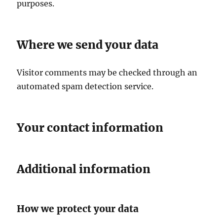
purposes.
Where we send your data
Visitor comments may be checked through an
automated spam detection service.
Your contact information
Additional information
How we protect your data