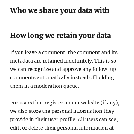
Who we share your data with
How long we retain your data
If you leave a comment, the comment and its
metadata are retained indefinitely. This is so
we can recognize and approve any follow-up
comments automatically instead of holding
them in a moderation queue.
For users that register on our website (if any),
we also store the personal information they
provide in their user profile. All users can see,
edit, or delete their personal information at