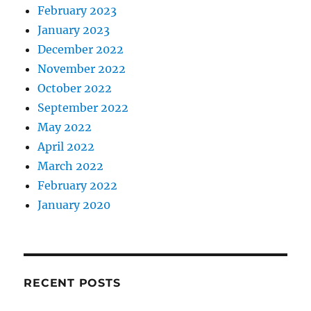
February 2023
January 2023
December 2022
November 2022
October 2022
September 2022
May 2022
April 2022
March 2022
February 2022
January 2020
RECENT POSTS