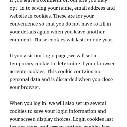
If you leave a comment on our site you may
opt-in to saving your name, email address and
website in cookies. These are for your
convenience so that you do not have to fill in
your details again when you leave another
comment. These cookies will last for one year.
If you visit our login page, we will set a
temporary cookie to determine if your browser
accepts cookies. This cookie contains no
personal data and is discarded when you close
your browser.
When you log in, we will also set up several
cookies to save your login information and
your screen display choices. Login cookies last