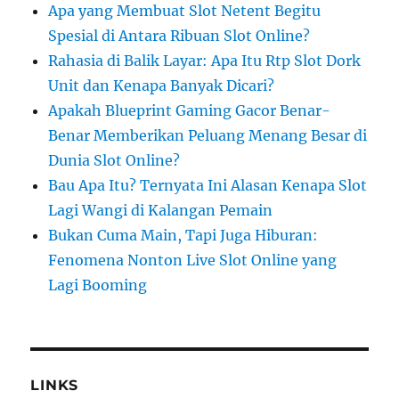
Apa yang Membuat Slot Netent Begitu
Spesial di Antara Ribuan Slot Online?
Rahasia di Balik Layar: Apa Itu Rtp Slot Dork
Unit dan Kenapa Banyak Dicari?
Apakah Blueprint Gaming Gacor Benar-
Benar Memberikan Peluang Menang Besar di
Dunia Slot Online?
Bau Apa Itu? Ternyata Ini Alasan Kenapa Slot
Lagi Wangi di Kalangan Pemain
Bukan Cuma Main, Tapi Juga Hiburan:
Fenomena Nonton Live Slot Online yang
Lagi Booming
LINKS