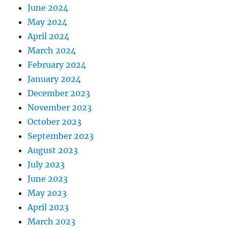
June 2024
May 2024
April 2024
March 2024
February 2024
January 2024
December 2023
November 2023
October 2023
September 2023
August 2023
July 2023
June 2023
May 2023
April 2023
March 2023