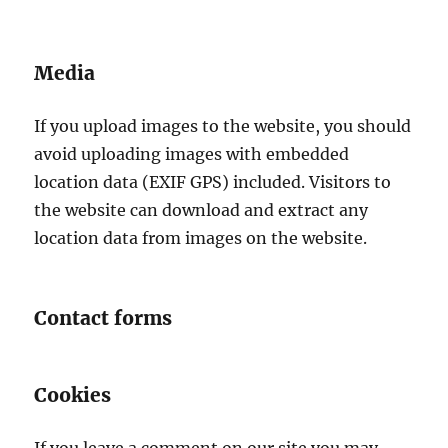
Media
If you upload images to the website, you should
avoid uploading images with embedded
location data (EXIF GPS) included. Visitors to
the website can download and extract any
location data from images on the website.
Contact forms
Cookies