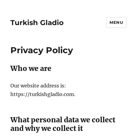
Turkish Gladio
MENU
Privacy Policy
Who we are
Our website address is:
https://turkishgladio.com.
What personal data we collect
and why we collect it