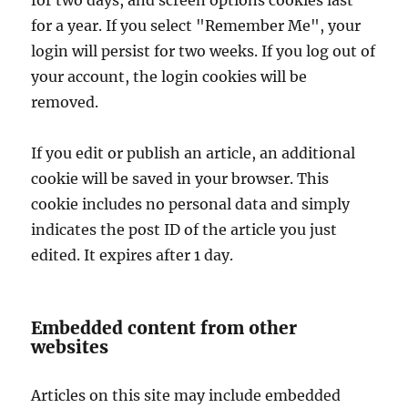
for two days, and screen options cookies last
for a year. If you select "Remember Me", your
login will persist for two weeks. If you log out of
your account, the login cookies will be
removed.
If you edit or publish an article, an additional
cookie will be saved in your browser. This
cookie includes no personal data and simply
indicates the post ID of the article you just
edited. It expires after 1 day.
Embedded content from other
websites
Articles on this site may include embedded