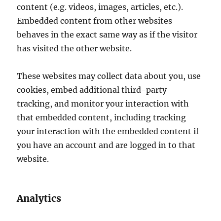
content (e.g. videos, images, articles, etc.).
Embedded content from other websites
behaves in the exact same way as if the visitor
has visited the other website.
These websites may collect data about you, use
cookies, embed additional third-party
tracking, and monitor your interaction with
that embedded content, including tracking
your interaction with the embedded content if
you have an account and are logged in to that
website.
Analytics