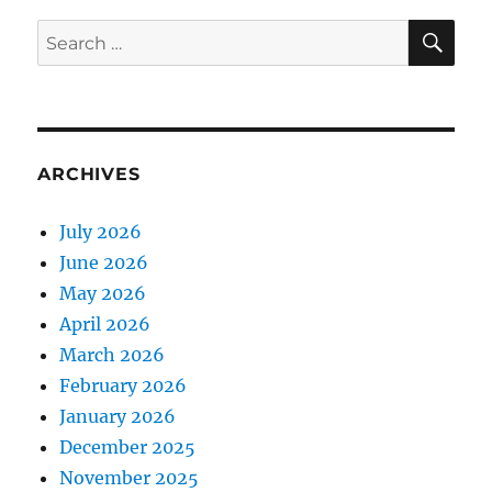
SE
Search
for:
ARCHIVES
July 2026
June 2026
May 2026
April 2026
March 2026
February 2026
January 2026
December 2025
November 2025