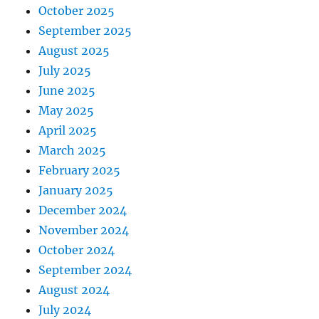
October 2025
September 2025
August 2025
July 2025
June 2025
May 2025
April 2025
March 2025
February 2025
January 2025
December 2024
November 2024
October 2024
September 2024
August 2024
July 2024